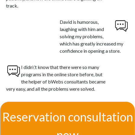
track.
David is humorous,
laughing with him and
solving my problems,
which has greatly increased my
confidence in opening a store.
I didn\’t know that there were so many
programs in the online store before, but
the helper of bWebs consultants became
very easy, and all the problems were solved.
Reservation consultation