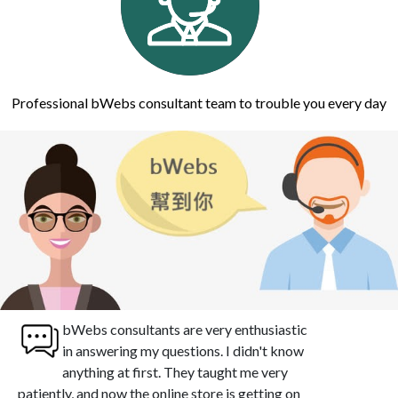
Professional bWebs consultant team to trouble you every day
bWebs consultants are very enthusiastic
in answering my questions. I didn't know
anything at first. They taught me very
patiently, and now the online store is getting on