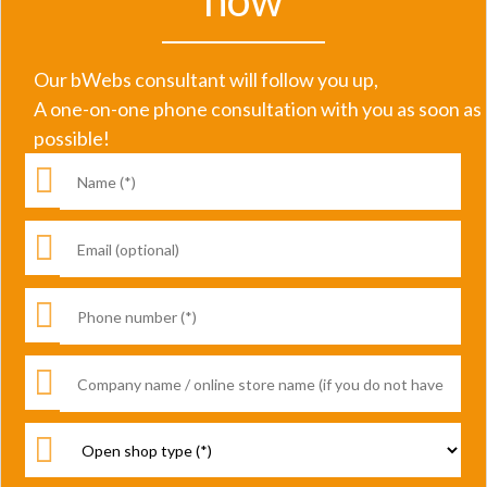
now
Our bWebs consultant will follow you up,
A one-on-one phone consultation with you as soon as
possible!