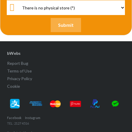
bWebs
Report Bug
Terms of Use
Privacy Policy
Cookie
Facebook
Instagram
TEL: 2127 4516