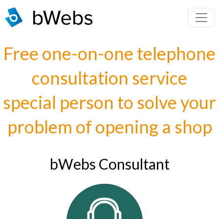
Free one-on-one telephone
consultation service
special person to solve your
problem of opening a shop
bWebs Consultant