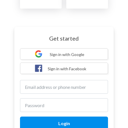
Get started
Sign in with Google
Sign in with Facebook
Login