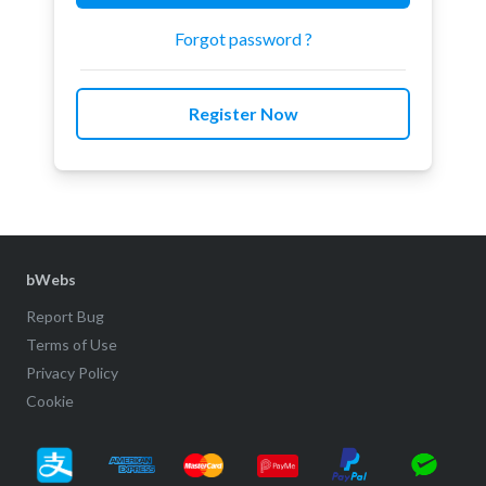
Forgot password ?
Register Now
bWebs
Report Bug
Terms of Use
Privacy Policy
Cookie