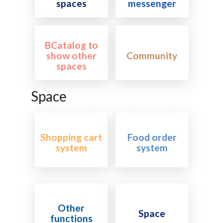
spaces
messenger
BCatalog to
show other
Community
spaces
Space
Shopping cart
Food order
system
system
Other
Space
functions