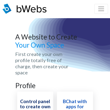
A Website to Create
Your Own Space
First create your own
profile totally free of
charge, then create your
space
Profile
Control panel
BChat with
to create own
apps for