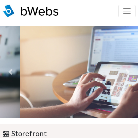
Previous
Next
🏪 Storefront