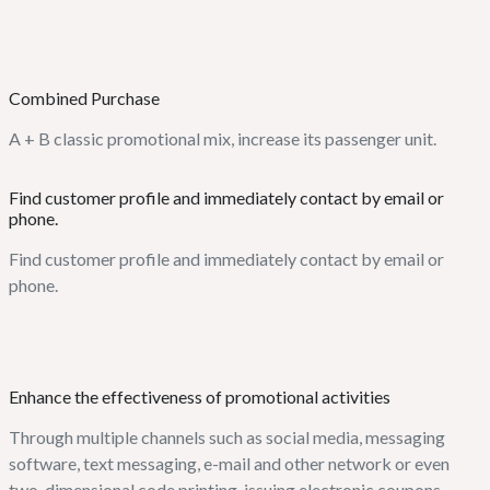
Combined Purchase
A + B classic promotional mix, increase its passenger unit.
Find customer profile and immediately contact by email or
phone.
Find customer profile and immediately contact by email or
phone.
Enhance the effectiveness of promotional activities
Through multiple channels such as social media, messaging
software, text messaging, e-mail and other network or even
two-dimensional code printing, issuing electronic coupons.