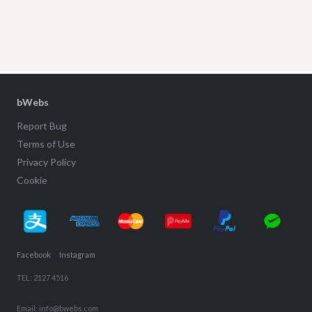
bWebs
Report Bug
Terms of Use
Privacy Policy
Cookie
Facebook
Instagram
TEL: 2127 4516
Email: info@bwebs.com