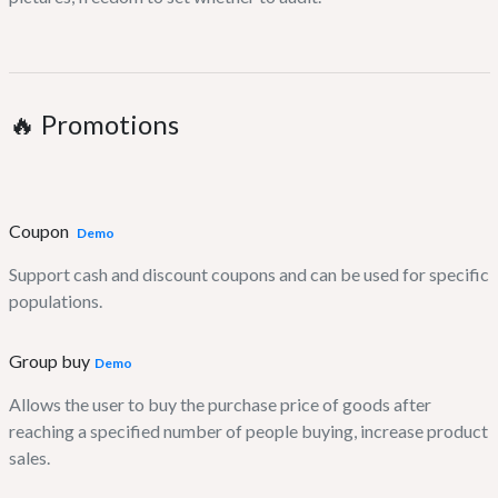
🔥 Promotions
Coupon
Demo
Support cash and discount coupons and can be used for specific
populations.
Group buy
Demo
Allows the user to buy the purchase price of goods after
reaching a specified number of people buying, increase product
sales.