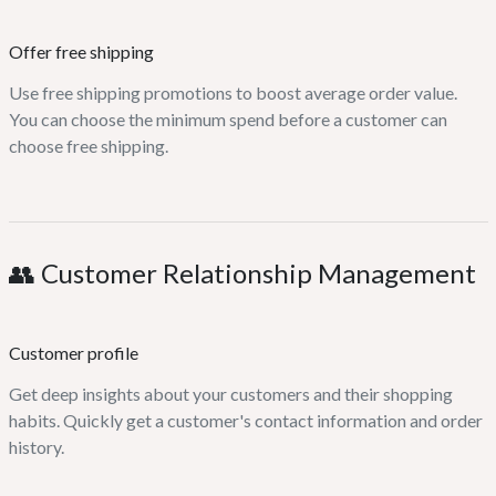
Offer free shipping
Use free shipping promotions to boost average order value.
You can choose the minimum spend before a customer can
choose free shipping.
👥 Customer Relationship Management
Customer profile
Get deep insights about your customers and their shopping
habits. Quickly get a customer's contact information and order
history.