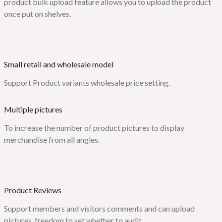
product bulk upload feature allows you to upload the product
once put on shelves.
Small retail and wholesale model
Support Product variants wholesale price setting.
Multiple pictures
To increase the number of product pictures to display
merchandise from all angles.
Product Reviews
Support members and visitors comments and can upload
pictures, freedom to set whether to audit.