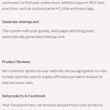
customers to find your online store. bWebs support SEO best
practices, such as customizable H1, title and meta tags.
Generate sitemap.xml
The system with your goods, web pages and blog posts
automatically generated sitemap.xml.
Product Reviews
Set comment option on your website, encourage guests to stay
to help optimize search engine efficiency product reviews to
help increase sales.
Sell products in Facebook
Your Facebook fans can browse and purchase your products