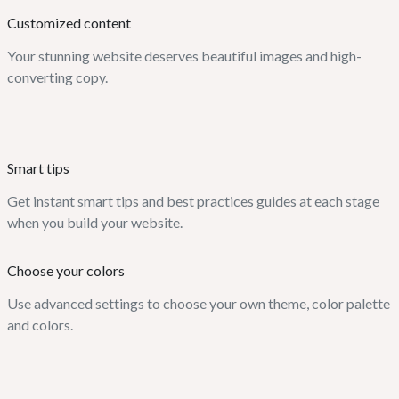
Customized content
Your stunning website deserves beautiful images and high-
converting copy.
Smart tips
Get instant smart tips and best practices guides at each stage
when you build your website.
Choose your colors
Use advanced settings to choose your own theme, color palette
and colors.