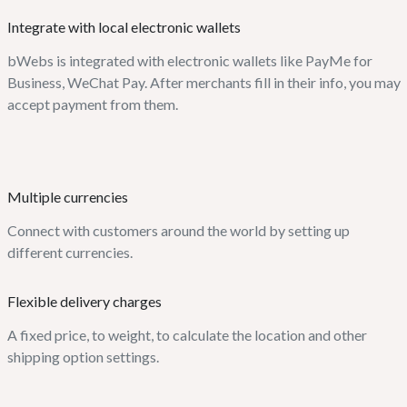
Integrate with local electronic wallets
bWebs is integrated with electronic wallets like PayMe for
Business, WeChat Pay. After merchants fill in their info, you may
accept payment from them.
Multiple currencies
Connect with customers around the world by setting up
different currencies.
Flexible delivery charges
A fixed price, to weight, to calculate the location and other
shipping option settings.