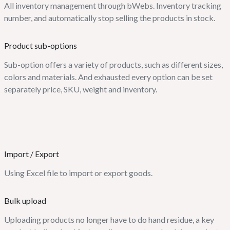
All inventory management through bWebs. Inventory tracking
number, and automatically stop selling the products in stock.
Product sub-options
Sub-option offers a variety of products, such as different sizes,
colors and materials. And exhausted every option can be set
separately price, SKU, weight and inventory.
Import / Export
Using Excel file to import or export goods.
Bulk upload
Uploading products no longer have to do hand residue, a key