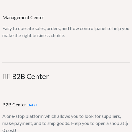
Management Center
Easy to operate sales, orders, and flow control panel to help you
make the right business choice.
🤹‍♂️ B2B Center
B2B Center
Detail
A one-stop platform which allows you to look for suppliers,
make payment, and to ship goods. Help you to open a shop at $
0 cost!