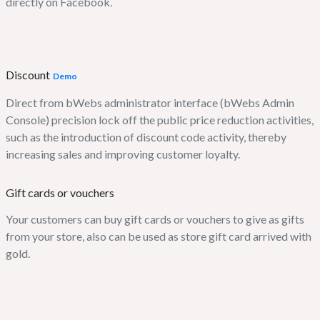
directly on Facebook.
Discount
Demo
Direct from bWebs administrator interface (bWebs Admin
Console) precision lock off the public price reduction activities,
such as the introduction of discount code activity, thereby
increasing sales and improving customer loyalty.
Gift cards or vouchers
Your customers can buy gift cards or vouchers to give as gifts
from your store, also can be used as store gift card arrived with
gold.