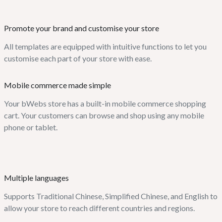
Promote your brand and customise your store
All templates are equipped with intuitive functions to let you
customise each part of your store with ease.
Mobile commerce made simple
Your bWebs store has a built-in mobile commerce shopping
cart. Your customers can browse and shop using any mobile
phone or tablet.
Multiple languages
Supports Traditional Chinese, Simplified Chinese, and English to
allow your store to reach different countries and regions.