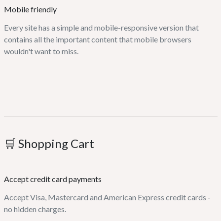
Mobile friendly
Every site has a simple and mobile-responsive version that
contains all the important content that mobile browsers
wouldn't want to miss.
🛒 Shopping Cart
Accept credit card payments
Accept Visa, Mastercard and American Express credit cards -
no hidden charges.