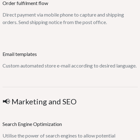
Order fulfilment flow
Direct payment via mobile phone to capture and shipping
orders. Send shipping notice from the post office.
Email templates
Custom automated store e-mail according to desired language.
📢 Marketing and SEO
Search Engine Optimization
Utilise the power of search engines to allow potential