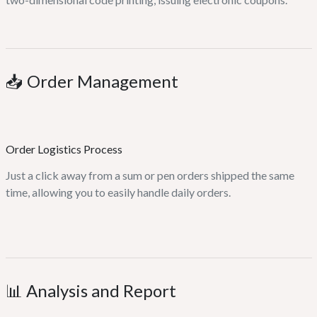
📥 Order Management
Order Logistics Process
Just a click away from a sum or pen orders shipped the same
time, allowing you to easily handle daily orders.
📊 Analysis and Report