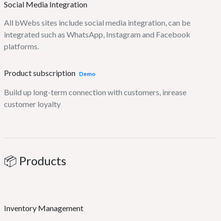
Social Media Integration
All bWebs sites include social media integration, can be
integrated such as WhatsApp, Instagram and Facebook
platforms.
Product subscription
Demo
Build up long-term connection with customers, inrease
customer loyalty
📦 Products
Inventory Management