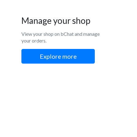
Manage your shop
View your shop on bChat and manage
your orders.
Explore more