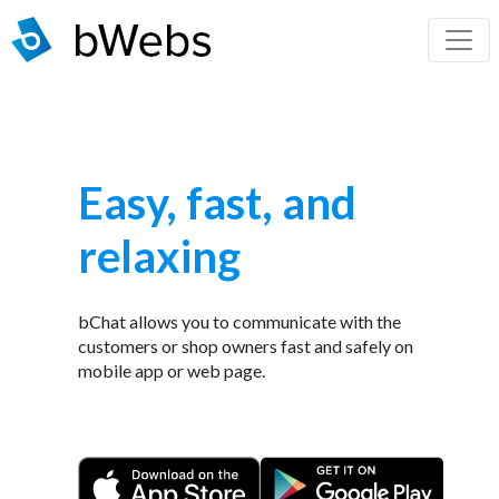
Easy, fast, and
relaxing
bChat allows you to communicate with the
customers or shop owners fast and safely on
mobile app or web page.